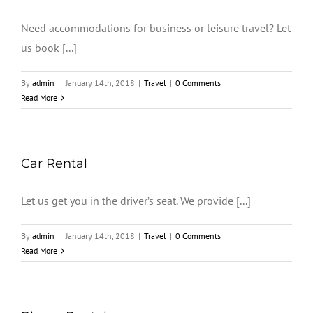
Need accommodations for business or leisure travel? Let
us book [...]
By
admin
|
January 14th, 2018
|
Travel
|
0 Comments
Read More
Car Rental
Let us get you in the driver’s seat. We provide [...]
By
admin
|
January 14th, 2018
|
Travel
|
0 Comments
Read More