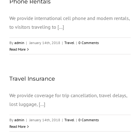
Phone Rentals
We provide international cell phone and modem rentals,
to visitors traveling to [...]
By
admin
|
January 14th, 2018
|
Travel
|
0 Comments
Read More
Travel Insurance
We provide coverage for trip cancellation, travel delays,
lost luggage, [...]
By
admin
|
January 14th, 2018
|
Travel
|
0 Comments
Read More