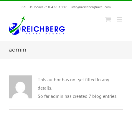
Call Us Today! 718-436-1002
|
info@reichbergtravel.com
admin
This author has not yet filled in any
details.
So far admin has created 7 blog entries.