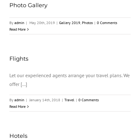
Photo Gallery
By
admin
|
May 20th, 2019
|
Gallery 2019
,
Photos
|
0 Comments
Read More
Flights
Let our experienced agents arrange your travel plans. We
offer [...]
By
admin
|
January 14th, 2018
|
Travel
|
0 Comments
Read More
Hotels