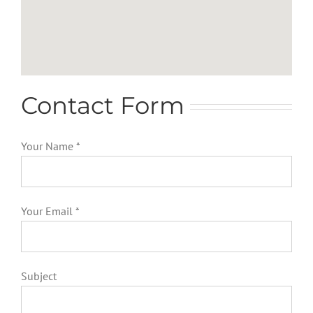
Contact Form
Your Name *
Your Email *
Subject