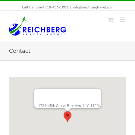
Call Us Today! 718-436-1002
|
info@reichbergtravel.com
Contact
1731-45th Street Brooklyn, N.Y. 11204