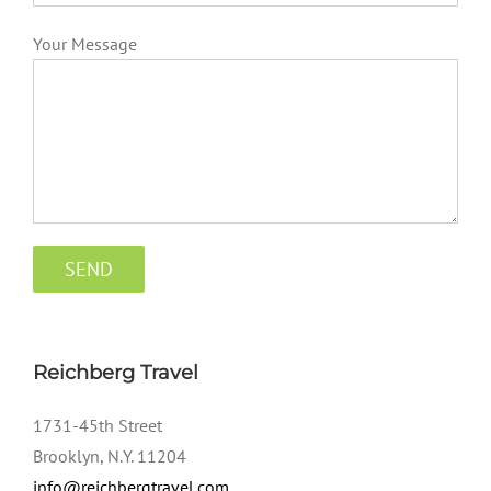
Your Message
Reichberg Travel
1731-45th Street
Brooklyn, N.Y. 11204
info@reichbergtravel.com