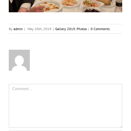
By
admin
|
May 20th, 2019
|
Gallery 2019
,
Photos
|
0 Comments
Comment