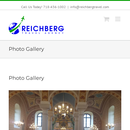
Call Us Today! 718-436-1002
|
info@reichbergtravel.com
Photo Gallery
Photo Gallery