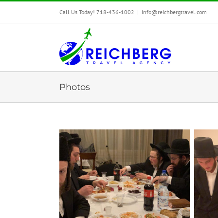
Call Us Today! 718-436-1002
|
info@reichbergtravel.com
Photos