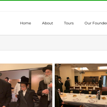
Home
About
Tours
Our Founde