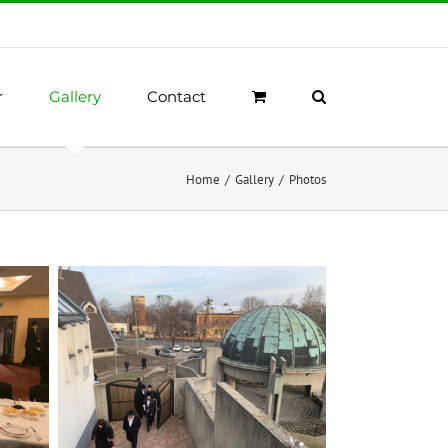
r
Gallery
Contact
Home
/
Gallery
/
Photos