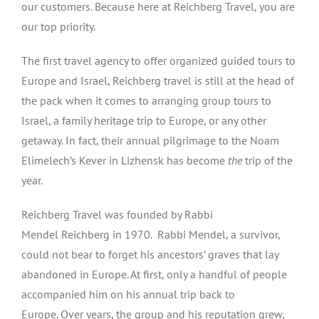
our customers. Because here at Reichberg Travel, you are
our top priority.
The first travel agency to offer organized guided tours to
Europe and Israel, Reichberg travel is still at the head of
the pack when it comes to arranging group tours to
Israel, a family heritage trip to Europe, or any other
getaway. In fact, their annual pilgrimage to the Noam
Elimelech’s Kever in Lizhensk has become
the
trip of the
year.
Reichberg Travel was founded by Rabbi
Mendel Reichberg in 1970. Rabbi Mendel, a survivor,
could not bear to forget his ancestors’ graves that lay
abandoned in Europe. At first, only a handful of people
accompanied him on his annual trip back to
Europe. Over years, the group and his reputation grew,