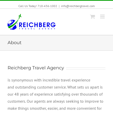
Call Us Today! 718-436-1002
|
info@reichbergtravel.com
About
Reichberg Travel Agency
is synonymous with incredible travel experience
and outstanding customer service. What sets us apart is
our 48 years of experience satisfying over thousands of
customers. Our agents are always seeking to improve to
make things smoother, easier, and more convenient for