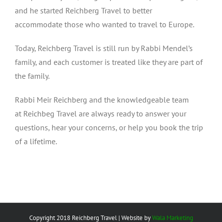
and he started Reichberg Travel to better
accommodate those who wanted to travel to Europe.
Today, Reichberg Travel is still run by Rabbi Mendel’s
family, and each customer is treated like they are part of
the family.
Rabbi Meir Reichberg and the knowledgeable team
at Reichbeg Travel are always ready to answer your
questions, hear your concerns, or help you book the trip
of a lifetime.
Copyright 2018 Reichberg Travel | Website by
Wala Marketing