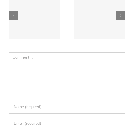
Comment