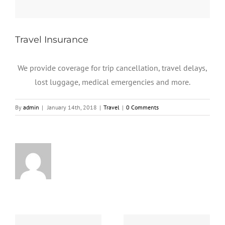
Travel Insurance
We provide coverage for trip cancellation, travel delays,
lost luggage, medical emergencies and more.
By
admin
|
January 14th, 2018
|
Travel
|
0 Comments