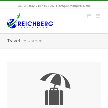
Call Us Today! 718-436-1002
|
info@reichbergtravel.com
Travel Insurance