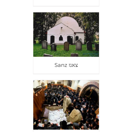
Sanz צאנז