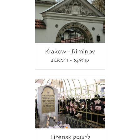
Krakow - Riminov
קראקא - רימאנוב
Lizensk ליזענסק