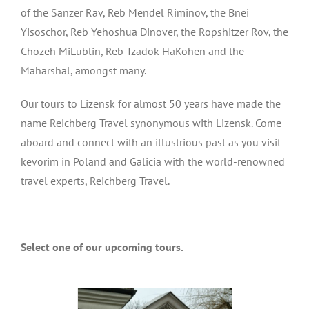
of the Sanzer Rav, Reb Mendel Riminov, the Bnei
Yisoschor, Reb Yehoshua Dinover, the Ropshitzer Rov, the
Chozeh MiLublin, Reb Tzadok HaKohen and the
Maharshal, amongst many.
Our tours to Lizensk for almost 50 years have made the
name Reichberg Travel synonymous with Lizensk. Come
aboard and connect with an illustrious past as you visit
kevorim in Poland and Galicia with the world-renowned
travel experts, Reichberg Travel.
Select one of our upcoming tours.