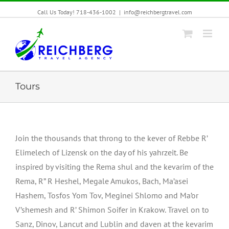
Call Us Today! 718-436-1002
|
info@reichbergtravel.com
Tours
Join the thousands that throng to the kever of Rebbe R’
Elimelech of Lizensk on the day of his yahrzeit. Be
inspired by visiting the Rema shul and the kevarim of the
Rema, R” R Heshel, Megale Amukos, Bach, Ma’asei
Hashem, Tosfos Yom Tov, Meginei Shlomo and Ma’or
V’shemesh and R’ Shimon Soifer in Krakow. Travel on to
Sanz, Dinov, Lancut and Lublin and daven at the kevarim