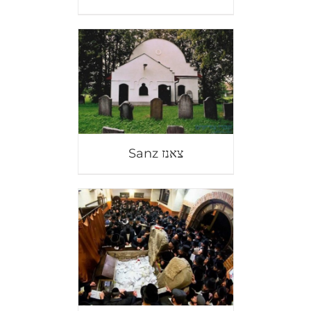
Sanz צאנז