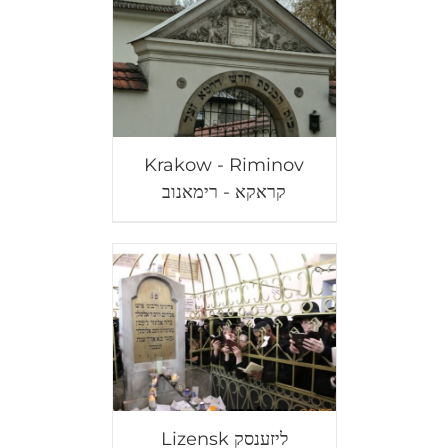
Krakow - Riminov
קראקא - רימאנוב
Lizensk ליזענסק