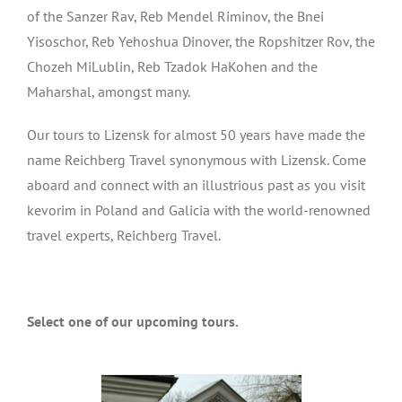
of the Sanzer Rav, Reb Mendel Riminov, the Bnei
Yisoschor, Reb Yehoshua Dinover, the Ropshitzer Rov, the
Chozeh MiLublin, Reb Tzadok HaKohen and the
Maharshal, amongst many.
Our tours to Lizensk for almost 50 years have made the
name Reichberg Travel synonymous with Lizensk. Come
aboard and connect with an illustrious past as you visit
kevorim in Poland and Galicia with the world-renowned
travel experts, Reichberg Travel.
Select one of our upcoming tours.