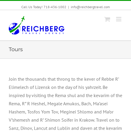
Call Us Today! 718-436-1002
|
info@reichbergtravel.com
Tours
Join the thousands that throng to the kever of Rebbe R’
Elimelech of Lizensk on the day of his yahrzeit. Be
inspired by visiting the Rema shul and the kevarim of the
Rema, R” R Heshel, Megale Amukos, Bach, Ma’asei
Hashem, Tosfos Yom Tov, Meginei Shlomo and Ma’or
V’shemesh and R’ Shimon Soifer in Krakow. Travel on to
Sanz, Dinov, Lancut and Lublin and daven at the kevarim