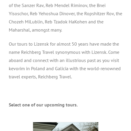
of the Sanzer Rav, Reb Mendel Riminov, the Bnei
Yisoschor, Reb Yehoshua Dinover, the Ropshitzer Rov, the
Chozeh MiLublin, Reb Tzadok HaKohen and the
Maharshal, amongst many.
Our tours to Lizensk for almost 50 years have made the
name Reichberg Travel synonymous with Lizensk. Come
aboard and connect with an illustrious past as you visit
kevorim in Poland and Galicia with the world-renowned
travel experts, Reichberg Travel.
Select one of our upcoming tours.