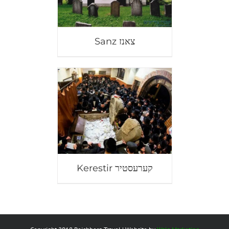
Sanz צאנז
Kerestir קערעסטיר