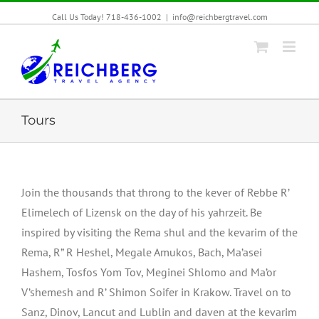
Call Us Today! 718-436-1002
|
info@reichbergtravel.com
Tours
Join the thousands that throng to the kever of Rebbe R’
Elimelech of Lizensk on the day of his yahrzeit. Be
inspired by visiting the Rema shul and the kevarim of the
Rema, R” R Heshel, Megale Amukos, Bach, Ma’asei
Hashem, Tosfos Yom Tov, Meginei Shlomo and Ma’or
V’shemesh and R’ Shimon Soifer in Krakow. Travel on to
Sanz, Dinov, Lancut and Lublin and daven at the kevarim