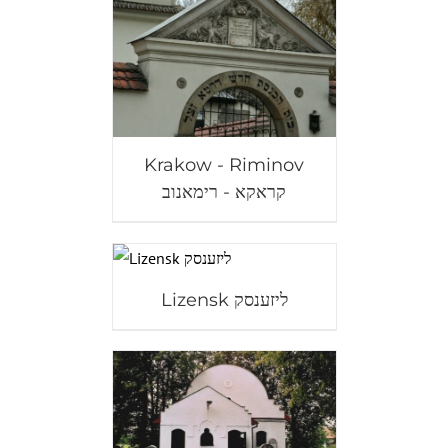
Krakow - Riminov
קראקא - רימאנוב
Lizensk ליזענסק